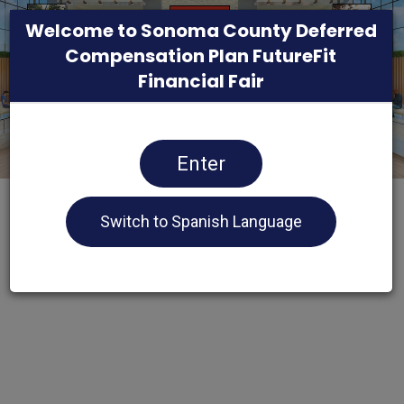
Welcome to Sonoma County Deferred
Compensation Plan FutureFit
Financial Fair
Enter
Switch to Spanish Language