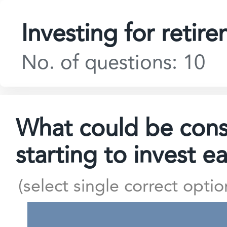
Investing for retir
No. of questions: 10
What could be consi
starting to invest e
(select single correct optio