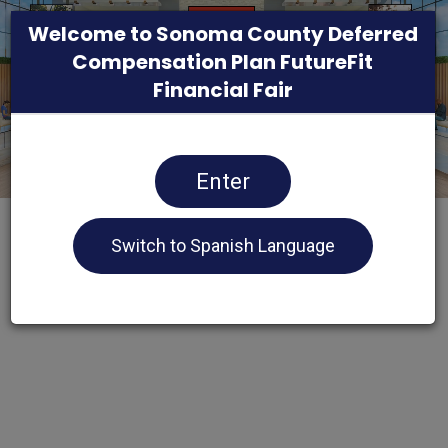
Welcome to Sonoma County Deferred
Compensation Plan FutureFit
Financial Fair
Enter
Switch to Spanish Language